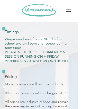
Timings
Wraparound runs from 7.30am before
school and until 6pm after school during
term times.
PLEASE NOTE THERE IS CURRENTLY NO
SESSION RUNNING ON A FRIDAY
AFTERNOON AT WALTON ON THE HILL.
Pricing
Morning sessions will be charged at £6
Afternoon sessions will be charged at £15
All prices are inclusive of food and remain
the same regardless of pick up time or if