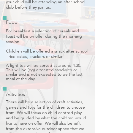
your child will be attending an after school
club before they join us.
Food
For breakfast a selection of cereals and
toast will be on offer during the morning
session.
Children will be offered a snack after school
- rice cakes, crackers or similar.
A light tea will be served at around 4.30.
This will be (eg) a toasted sandwich or
similar and is not expected to be the last
meal of the day.
Activities
There will be a selection of craft activities,
games and toys for the children to choose
from. We will focus on child centred play
and be guided by what the children would
like to have on offer.
We will also benefit
from the extensive outdoor space that we